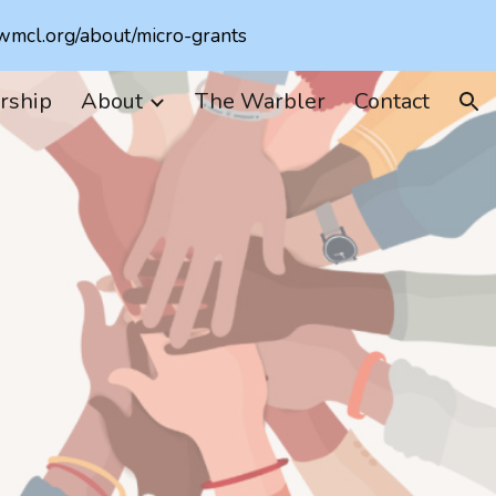
.wmcl.org/about/micro-grants
ion
rship
About
The Warbler
Contact