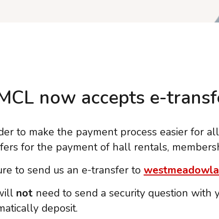
CL now accepts e-transfe
der to make the payment process easier for al
sfers for the payment of hall rentals, members
re to send us an e-transfer to
westmeadowla
will
not
need to send a security question with yo
atically deposit.