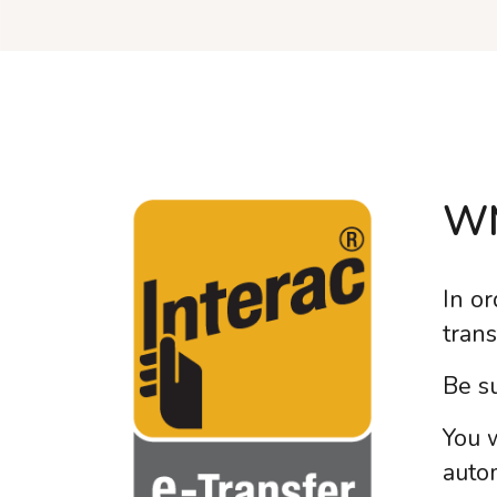
WM
In or
tran
Be su
You 
autom