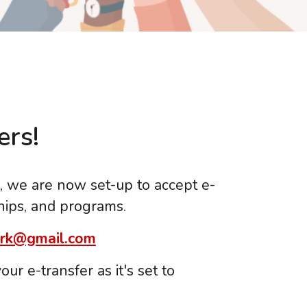
rs!
l, we are now set-up to accept e-
hips, and programs.
rk@gmail.com
ur e-transfer as it's set to